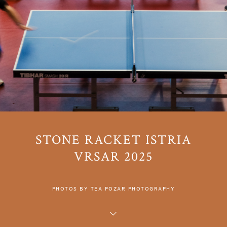
STONE RACKET ISTRIA
VRSAR 2025
PHOTOS BY TEA POZAR PHOTOGRAPHY