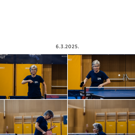
6.3.2025.